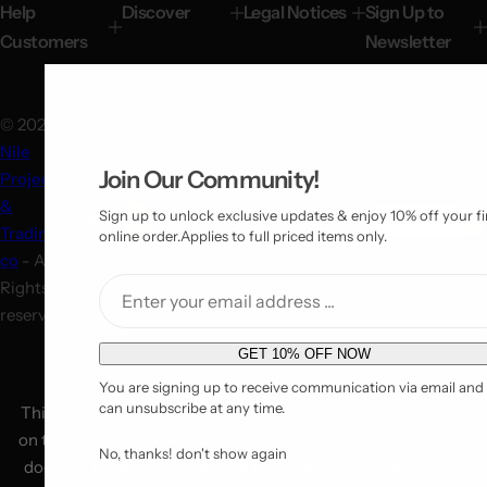
network of more than seven physical stores
Find a Store.
Help
Discover
Legal Notices
Sign Up to
Customers
Newsletter
© 2025
Nile
Join Our Community!
Projects
&
Sign up to unlock exclusive updates & enjoy 10% off your fi
Trading
online order.Applies to full priced items only.
co
- All
Rights
reserved!
E
GET 10% OFF NOW
m
You are signing up to receive communication via email and
a
can unsubscribe at any time.
This is the authorized online reseller for the brands featured
i
on this website. We are not responsible for any platform that
No, thanks! don't show again
l
does not have the commercial registration number 138585