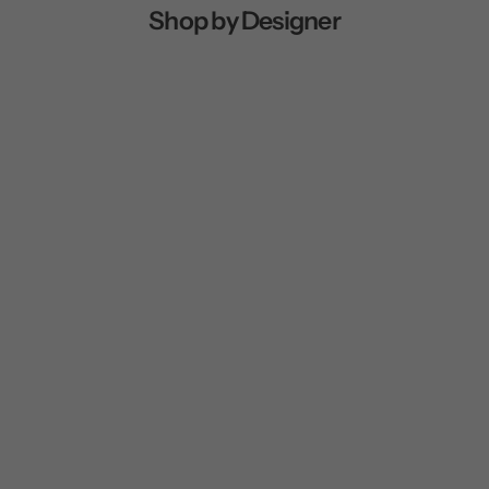
Shop by Designer