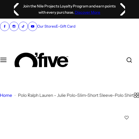
S
 points
Discover our luxury partner,
dstore
k
i
p
Our Stores
E-Gift Card
t
o
c
o
n
t
e
n
Home
Polo Ralph Lauren - Julie Polo-Slim-Short Sleeve-Polo Shirt
t